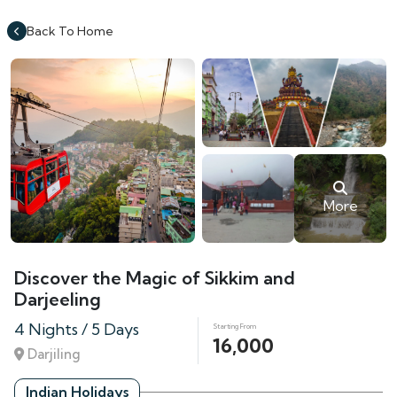
Back To Home
More
Discover the Magic of Sikkim and
Darjeeling
4 Nights / 5 Days
Starting From
16,000
Darjiling
Indian Holidays