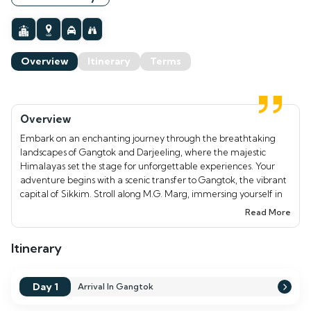
Overview
Itinerary
Terms
Overview
Embark on an enchanting journey through the breathtaking
landscapes of Gangtok and Darjeeling, where the majestic
Himalayas set the stage for unforgettable experiences. Your
adventure begins with a scenic transfer to Gangtok, the vibrant
capital of Sikkim. Stroll along M.G. Marg, immersing yourself in
the local culture through its lively markets and eateries. On Day
Read More
2, marvel at the stunning Tsomgo Lake, perched at 12,310 feet,
and visit the revered Baba Mandir, a site of spiritual significance.
Itinerary
As you continue to Darjeeling, rise early for a magical sunrise at
Tiger Hill, where the snow-capped peaks of Kanchenjunga are
bathed in golden light. Explore the Himalayan Mountaineering
Day 1
Arrival In Gangtok
Institute, the serene Japanese Temple, and enjoy the thrilling
Darjeeling Ropeway ride. This captivating tour not only