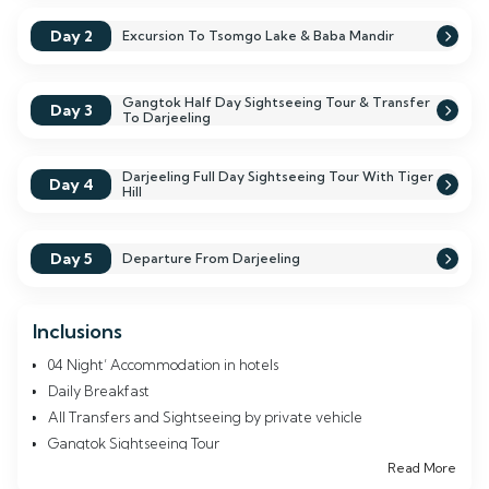
showcases natural beauty but also invites you to connect deeply
with the rich culture of the Himalayas, leaving you with
Day 2
Excursion To Tsomgo Lake & Baba Mandir
cherished memories that will last a lifetime.
Gangtok Half Day Sightseeing Tour & Transfer
Day 3
To Darjeeling
Darjeeling Full Day Sightseeing Tour With Tiger
Day 4
Hill
Day 5
Departure From Darjeeling
Inclusions
04 Night’ Accommodation in hotels
Daily Breakfast
All Transfers and Sightseeing by private vehicle
Gangtok Sightseeing Tour
Read More
Tsomgo Lake (Changu Lake)